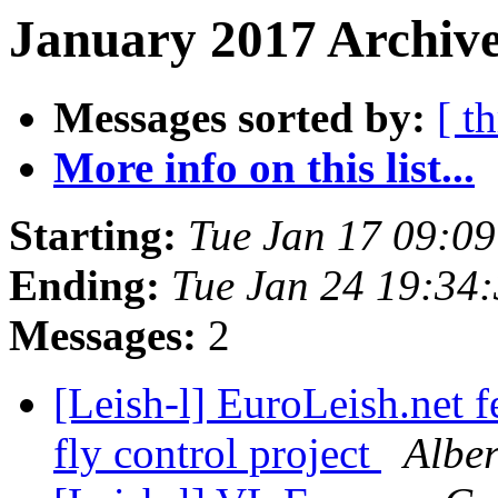
January 2017 Archive
Messages sorted by:
[ t
More info on this list...
Starting:
Tue Jan 17 09:0
Ending:
Tue Jan 24 19:34
Messages:
2
[Leish-l] EuroLeish.net 
fly control project
Alber