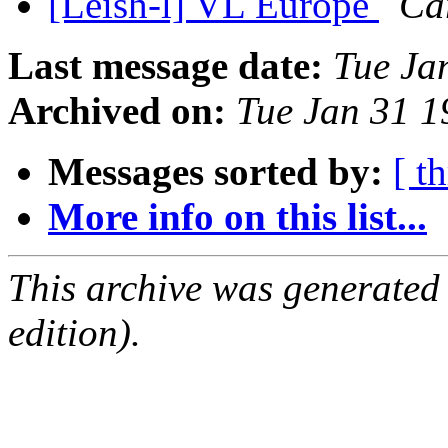
[Leish-l] VL Europe
Ca
Last message date:
Tue Ja
Archived on:
Tue Jan 31 
Messages sorted by:
[ t
More info on this list...
This archive was generated
edition).