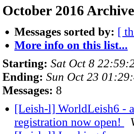
October 2016 Archive
Messages sorted by:
[ t
More info on this list...
Starting:
Sat Oct 8 22:59
Ending:
Sun Oct 23 01:29
Messages:
8
[Leish-l] WorldLeish6 - 
registration now open!