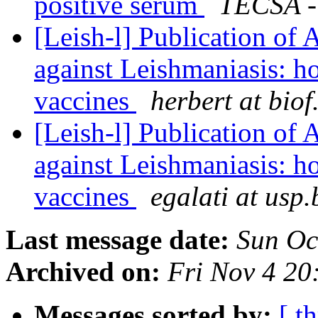
positive serum
TECSA -
[Leish-l] Publication of 
against Leishmaniasis: h
vaccines
herbert at biof
[Leish-l] Publication of 
against Leishmaniasis: h
vaccines
egalati at usp.
Last message date:
Sun Oc
Archived on:
Fri Nov 4 2
Messages sorted by:
[ t