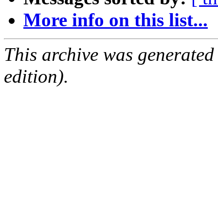
More info on this list...
This archive was generated
edition).