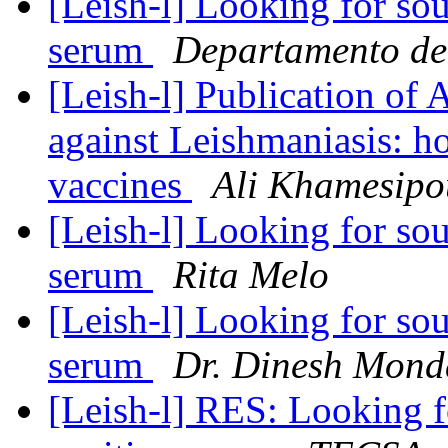
[Leish-l] Looking for so
serum
Departamento d
[Leish-l] Publication of 
against Leishmaniasis: h
vaccines
Ali Khamesipo
[Leish-l] Looking for so
serum
Rita Melo
[Leish-l] Looking for so
serum
Dr. Dinesh Mond
[Leish-l] RES: Looking f