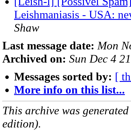
[Leish-l] [Possivel Sp
Leishmaniasis - USA: ne
Shaw
Last message date:
Mon No
Archived on:
Sun Dec 4 2
Messages sorted by:
[ t
More info on this list...
This archive was generated
edition).