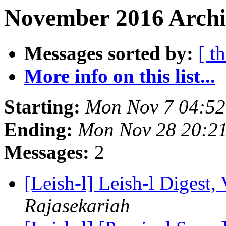
November 2016 Archi
Messages sorted by:
[ t
More info on this list...
Starting:
Mon Nov 7 04:52
Ending:
Mon Nov 28 20:2
Messages:
2
[Leish-l] Leish-l Digest,
Rajasekariah