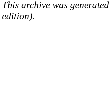
This archive was generated
edition).