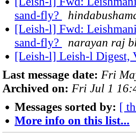
[Leish-l] Fwd: Leishmania
sand-fly?
hindabushama
[Leish-l] Fwd: Leishmania
sand-fly?
narayan raj b
[Leish-l] Leish-l Digest,
Last message date:
Fri Ma
Archived on:
Fri Jul 1 16
Messages sorted by:
[ t
More info on this list...