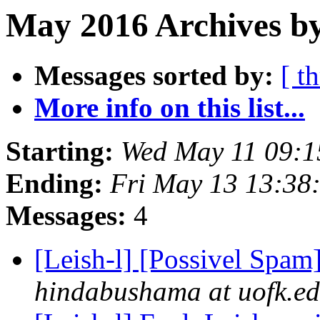
May 2016 Archives by
Messages sorted by:
[ t
More info on this list...
Starting:
Wed May 11 09:1
Ending:
Fri May 13 13:38
Messages:
4
[Leish-l] [Possivel Spa
hindabushama at uofk.e