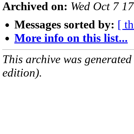
Archived on:
Wed Oct 7 1
Messages sorted by:
[ t
More info on this list...
This archive was generated
edition).