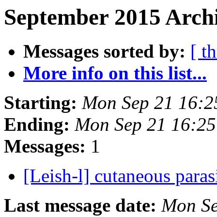
September 2015 Archi
Messages sorted by:
[ t
More info on this list...
Starting:
Mon Sep 21 16:2
Ending:
Mon Sep 21 16:25
Messages:
1
[Leish-l] cutaneous para
Last message date:
Mon Se