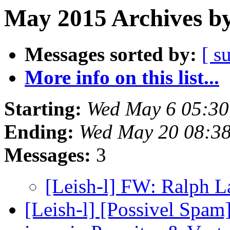
May 2015 Archives by
Messages sorted by:
[ s
More info on this list...
Starting:
Wed May 6 05:30
Ending:
Wed May 20 08:3
Messages:
3
[Leish-l] FW: Ralph 
[Leish-l] [Possivel Spam]