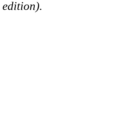
edition).