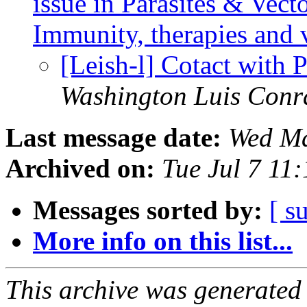
issue in Parasites & Vect
Immunity, therapies and 
[Leish-l] Cotact with 
Washington Luis Conr
Last message date:
Wed Ma
Archived on:
Tue Jul 7 11
Messages sorted by:
[ s
More info on this list...
This archive was generated