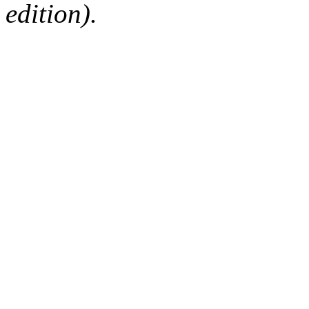
edition).