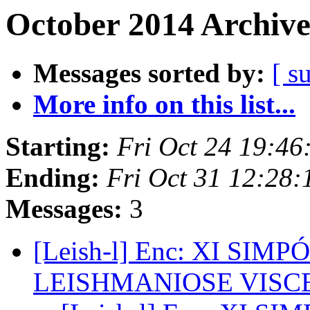
October 2014 Archive
Messages sorted by:
[ s
More info on this list...
Starting:
Fri Oct 24 19:4
Ending:
Fri Oct 31 12:28
Messages:
3
[Leish-l] Enc: XI SI
LEISHMANIOSE VISC