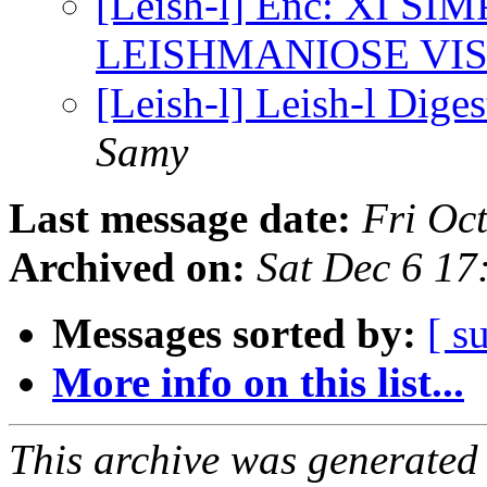
[Leish-l] Enc: XI 
LEISHMANIOSE VI
[Leish-l] Leish-l Diges
Samy
Last message date:
Fri Oc
Archived on:
Sat Dec 6 1
Messages sorted by:
[ s
More info on this list...
This archive was generated