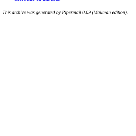
This archive was generated by Pipermail 0.09 (Mailman edition).