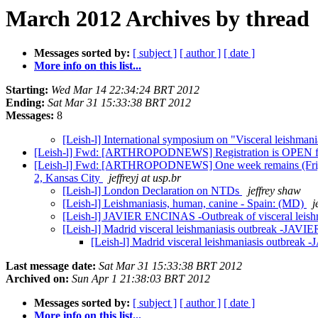
March 2012 Archives by thread
Messages sorted by:
[ subject ]
[ author ]
[ date ]
More info on this list...
Starting:
Wed Mar 14 22:34:24 BRT 2012
Ending:
Sat Mar 31 15:33:38 BRT 2012
Messages:
8
[Leish-l] International symposium on "Visceral leishman
[Leish-l] Fwd: [ARTHROPODNEWS] Registration is OPEN fo
[Leish-l] Fwd: [ARTHROPODNEWS] One week remains (Fri, 3/3
2, Kansas City
jeffreyj at usp.br
[Leish-l] London Declaration on NTDs
jeffrey shaw
[Leish-l] Leishmaniasis, human, canine - Spain: (MD)
j
[Leish-l] JAVIER ENCINAS -Outbreak of visceral leish
[Leish-l] Madrid visceral leishmaniasis outbreak -JA
[Leish-l] Madrid visceral leishmaniasis outbre
Last message date:
Sat Mar 31 15:33:38 BRT 2012
Archived on:
Sun Apr 1 21:38:03 BRT 2012
Messages sorted by:
[ subject ]
[ author ]
[ date ]
More info on this list...