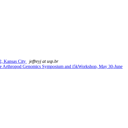
, Kansas City
jeffreyj at usp.br
 the Arthropod Genomics Symposium and i5kWorkshop, May 30-June