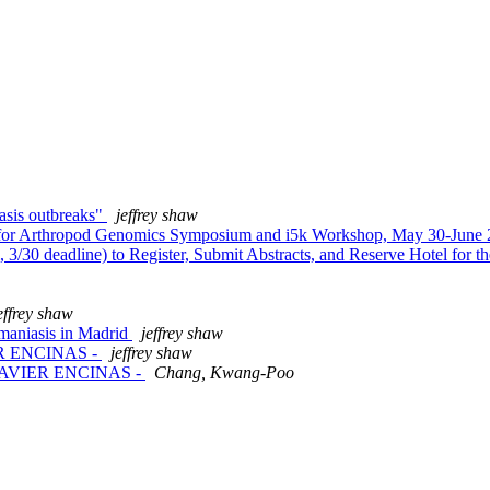
iasis outbreaks"
jeffrey shaw
r Arthropod Genomics Symposium and i5k Workshop, May 30-June 2
0 deadline) to Register, Submit Abstracts, and Reserve Hotel for
effrey shaw
maniasis in Madrid
jeffrey shaw
VIER ENCINAS -
jeffrey shaw
ak -JAVIER ENCINAS -
Chang, Kwang-Poo