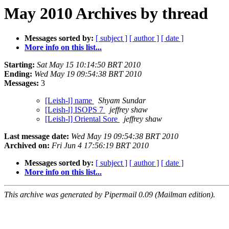
May 2010 Archives by thread
Messages sorted by:
[ subject ]
[ author ]
[ date ]
More info on this list...
Starting:
Sat May 15 10:14:50 BRT 2010
Ending:
Wed May 19 09:54:38 BRT 2010
Messages:
3
[Leish-l] name
Shyam Sundar
[Leish-l] ISOPS 7
jeffrey shaw
[Leish-l] Oriental Sore
jeffrey shaw
Last message date:
Wed May 19 09:54:38 BRT 2010
Archived on:
Fri Jun 4 17:56:19 BRT 2010
Messages sorted by:
[ subject ]
[ author ]
[ date ]
More info on this list...
This archive was generated by Pipermail 0.09 (Mailman edition).