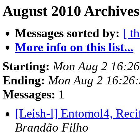
August 2010 Archives
Messages sorted by:
[ t
More info on this list...
Starting:
Mon Aug 2 16:26
Ending:
Mon Aug 2 16:26
Messages:
1
[Leish-l] Entomol4, Rec
Brandão Filho