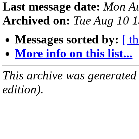
Last message date:
Mon Au
Archived on:
Tue Aug 10 
Messages sorted by:
[ t
More info on this list...
This archive was generated
edition).