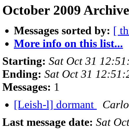
October 2009 Archive
Messages sorted by:
[ t
More info on this list...
Starting:
Sat Oct 31 12:5
Ending:
Sat Oct 31 12:51
Messages:
1
[Leish-l] dormant
Carlo
Last message date:
Sat Oc