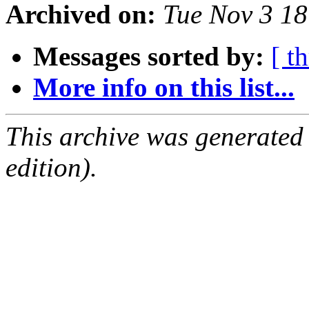
Archived on:
Tue Nov 3 1
Messages sorted by:
[ t
More info on this list...
This archive was generated
edition).