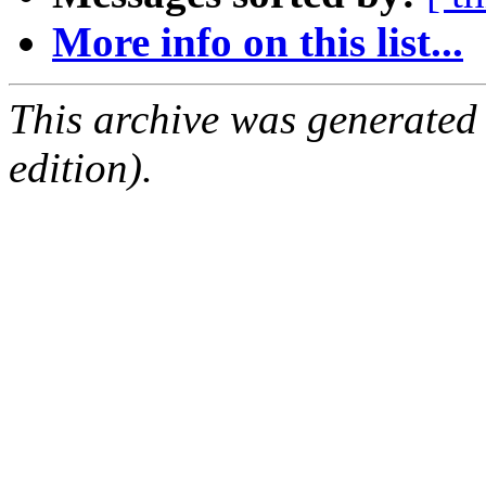
More info on this list...
This archive was generated
edition).