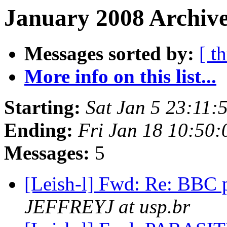
January 2008 Archive
Messages sorted by:
[ t
More info on this list...
Starting:
Sat Jan 5 23:11
Ending:
Fri Jan 18 10:50
Messages:
5
[Leish-l] Fwd: Re: BBC 
JEFFREYJ at usp.br