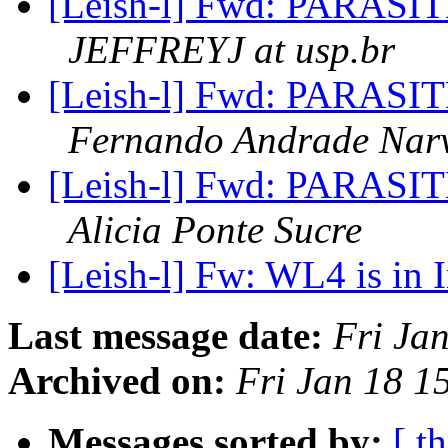
[Leish-l] Fwd: PARA
JEFFREYJ at usp.br
[Leish-l] Fwd: PARA
Fernando Andrade Nar
[Leish-l] Fwd: PARA
Alicia Ponte Sucre
[Leish-l] Fw: WL4 is in 
Last message date:
Fri Ja
Archived on:
Fri Jan 18 1
Messages sorted by:
[ t