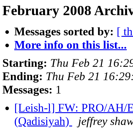
February 2008 Archiv
Messages sorted by:
[ t
More info on this list...
Starting:
Thu Feb 21 16:2
Ending:
Thu Feb 21 16:29
Messages:
1
[Leish-l] FW: PRO/AH/E
(Qadisiyah)
jeffrey sha