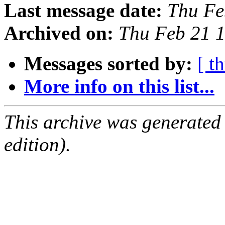
Last message date:
Thu Fe
Archived on:
Thu Feb 21 
Messages sorted by:
[ t
More info on this list...
This archive was generated
edition).