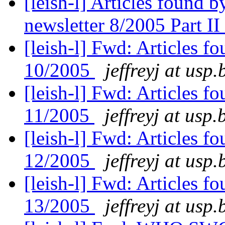
[leish-l] Articles found
newsletter 8/2005 Part II
[leish-l] Fwd: Articles 
10/2005
jeffreyj at usp.
[leish-l] Fwd: Articles 
11/2005
jeffreyj at usp.
[leish-l] Fwd: Articles 
12/2005
jeffreyj at usp.
[leish-l] Fwd: Articles 
13/2005
jeffreyj at usp.