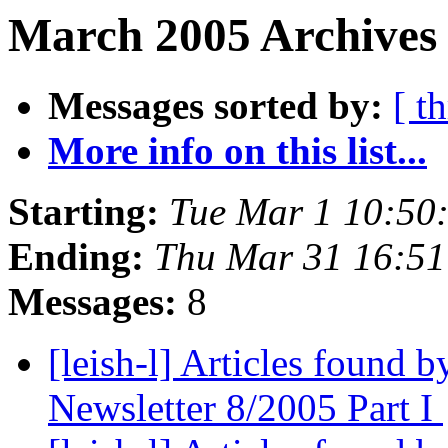
March 2005 Archives 
Messages sorted by:
[ t
More info on this list...
Starting:
Tue Mar 1 10:50
Ending:
Thu Mar 31 16:5
Messages:
8
[leish-l] Articles found
Newsletter 8/2005 Part I