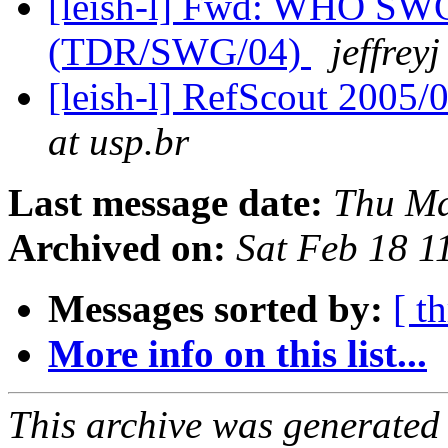
[leish-l] Fwd: WHO SWG
(TDR/SWG/04)
jeffreyj
[leish-l] RefScout 2005/
at usp.br
Last message date:
Thu Ma
Archived on:
Sat Feb 18 
Messages sorted by:
[ t
More info on this list...
This archive was generated