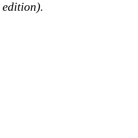
edition).