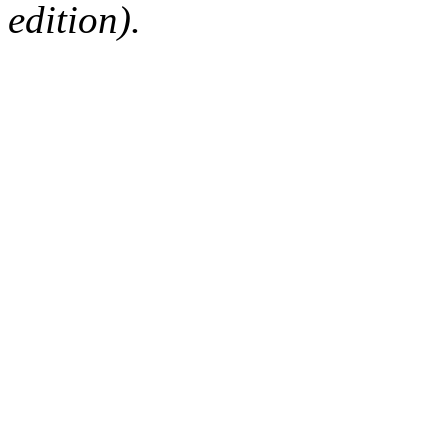
edition).