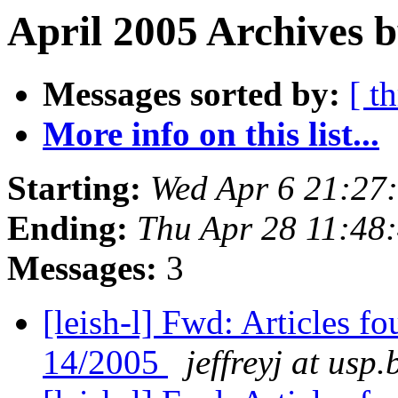
April 2005 Archives b
Messages sorted by:
[ t
More info on this list...
Starting:
Wed Apr 6 21:27
Ending:
Thu Apr 28 11:48
Messages:
3
[leish-l] Fwd: Articles 
14/2005
jeffreyj at usp.