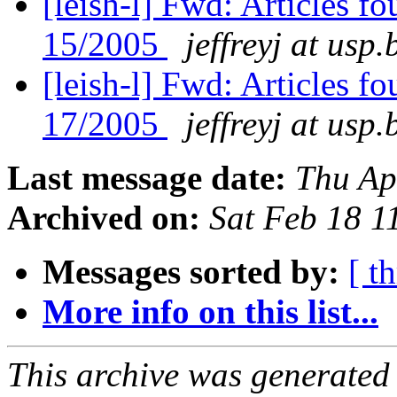
[leish-l] Fwd: Articles f
15/2005
jeffreyj at usp.
[leish-l] Fwd: Articles 
17/2005
jeffreyj at usp.
Last message date:
Thu Ap
Archived on:
Sat Feb 18 
Messages sorted by:
[ t
More info on this list...
This archive was generated