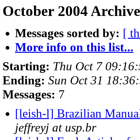
October 2004 Archive
Messages sorted by:
[ t
More info on this list...
Starting:
Thu Oct 7 09:16
Ending:
Sun Oct 31 18:36
Messages:
7
[leish-l] Brazilian Manu
jeffreyj at usp.br