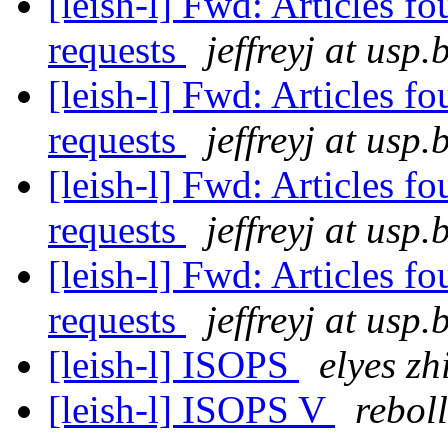
[leish-l] Fwd: Articles f
requests
jeffreyj at usp.
[leish-l] Fwd: Articles f
requests
jeffreyj at usp.
[leish-l] Fwd: Articles f
requests
jeffreyj at usp.
[leish-l] Fwd: Articles f
requests
jeffreyj at usp.
[leish-l] ISOPS
elyes zh
[leish-l] ISOPS V
rebol