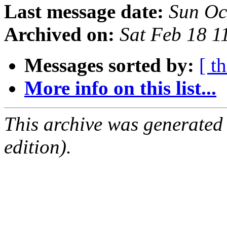
Last message date:
Sun Oc
Archived on:
Sat Feb 18 
Messages sorted by:
[ t
More info on this list...
This archive was generated
edition).