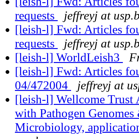
[leish-l] Fwd: Articles f
requests
jeffreyj at usp.
[leish-l] Fwd: Articles f
requests
jeffreyj at usp.
[leish-l] WorldLeish3
F
[leish-l] Fwd: Articles 
04/472004
jeffreyj at u
[leish-l] Wellcome Trus
with Pathogen Genomes 
Microbiology, applicati