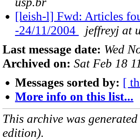
usp.br
[leish-l] Fwd: Articles 
-24/11/2004
jeffreyj at 
Last message date:
Wed No
Archived on:
Sat Feb 18 
Messages sorted by:
[ t
More info on this list...
This archive was generated
edition).