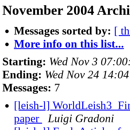
November 2004 Archi
Messages sorted by:
[ t
More info on this list...
Starting:
Wed Nov 3 07:00
Ending:
Wed Nov 24 14:0
Messages:
7
[leish-l] WorldLeish3_Fi
paper
Luigi Gradoni