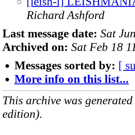
[leish-l] LEISHMAN
Richard Ashford
Last message date:
Sat Ju
Archived on:
Sat Feb 18 
Messages sorted by:
[ s
More info on this list...
This archive was generated
edition).