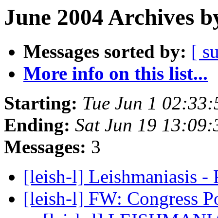
June 2004 Archives b
Messages sorted by:
[ s
More info on this list...
Starting:
Tue Jun 1 02:33
Ending:
Sat Jun 19 13:09
Messages:
3
[leish-l] Leishmaniasis 
[leish-l] FW: Congress P