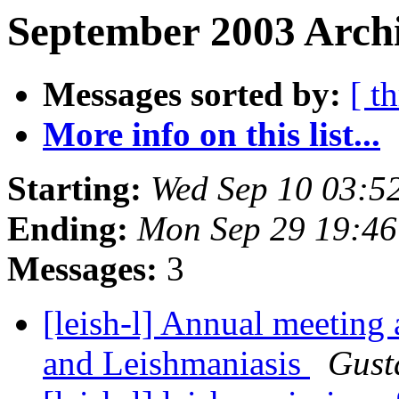
September 2003 Archi
Messages sorted by:
[ t
More info on this list...
Starting:
Wed Sep 10 03:5
Ending:
Mon Sep 29 19:4
Messages:
3
[leish-l] Annual meeting
and Leishmaniasis
Gust