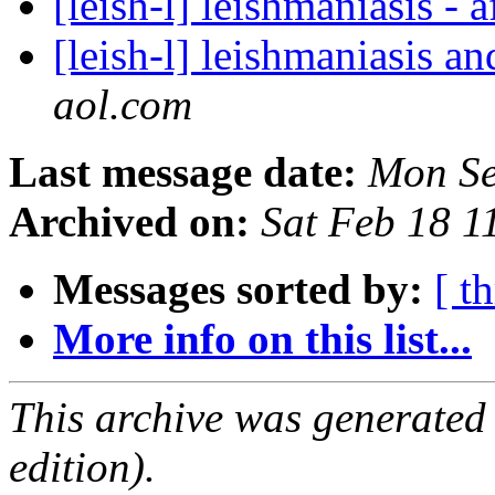
[leish-l] leishmaniasis - 
[leish-l] leishmaniasis a
aol.com
Last message date:
Mon Se
Archived on:
Sat Feb 18 
Messages sorted by:
[ t
More info on this list...
This archive was generated
edition).