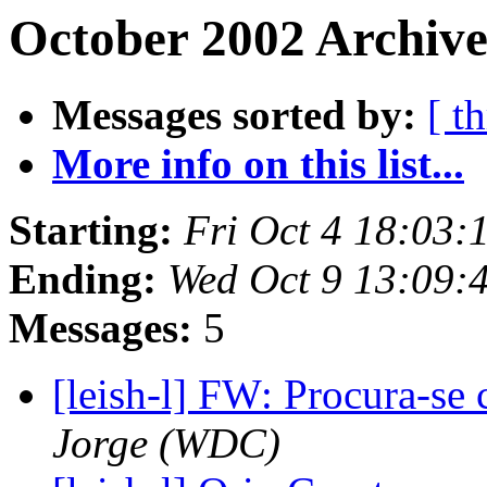
October 2002 Archive
Messages sorted by:
[ t
More info on this list...
Starting:
Fri Oct 4 18:03
Ending:
Wed Oct 9 13:09:
Messages:
5
[leish-l] FW: Procura-se 
Jorge (WDC)