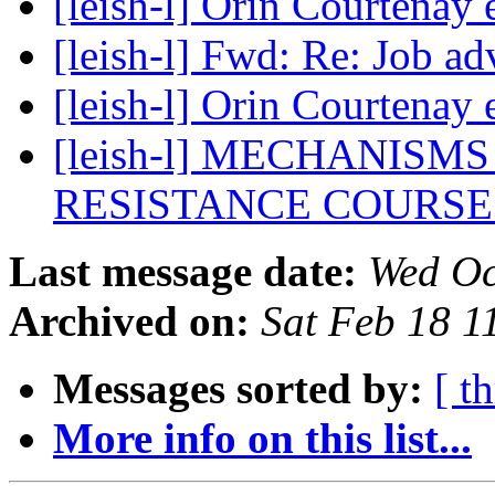
[leish-l] Orin Courtenay
[leish-l] Fwd: Re: Job a
[leish-l] Orin Courtenay
[leish-l] MECHANIS
RESISTANCE COURS
Last message date:
Wed Oc
Archived on:
Sat Feb 18 
Messages sorted by:
[ t
More info on this list...