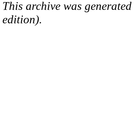
This archive was generated
edition).