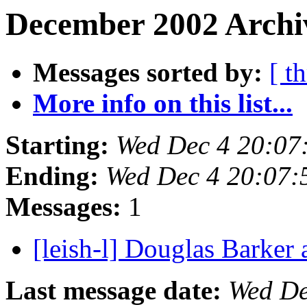
December 2002 Archiv
Messages sorted by:
[ t
More info on this list...
Starting:
Wed Dec 4 20:07
Ending:
Wed Dec 4 20:07:
Messages:
1
[leish-l] Douglas Barker
Last message date:
Wed De