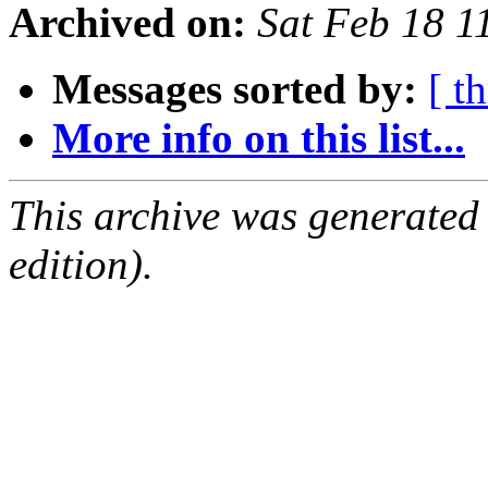
Archived on:
Sat Feb 18 
Messages sorted by:
[ t
More info on this list...
This archive was generated
edition).