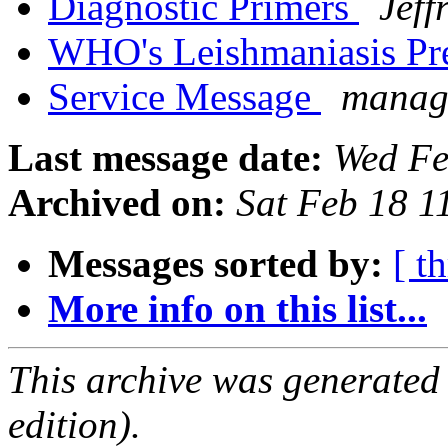
Diagnostic Primers
Jeff
WHO's Leishmaniasis Pr
Service Message
manage
Last message date:
Wed Fe
Archived on:
Sat Feb 18 
Messages sorted by:
[ t
More info on this list...
This archive was generated
edition).