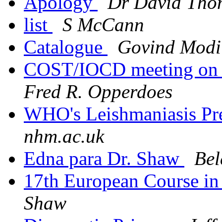
Apology
Dr David Tho
list
S McCann
Catalogue
Govind Modi
COST/IOCD meeting on a
Fred R. Opperdoes
WHO's Leishmaniasis Pr
nhm.ac.uk
Edna para Dr. Shaw
Bel
17th European Course in
Shaw