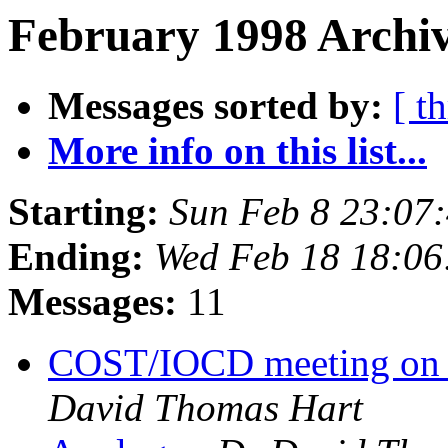
February 1998 Archiv
Messages sorted by:
[ t
More info on this list...
Starting:
Sun Feb 8 23:07
Ending:
Wed Feb 18 18:06
Messages:
11
COST/IOCD meeting on a
David Thomas Hart