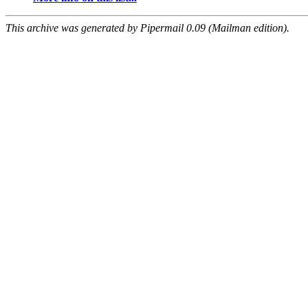
This archive was generated by Pipermail 0.09 (Mailman edition).