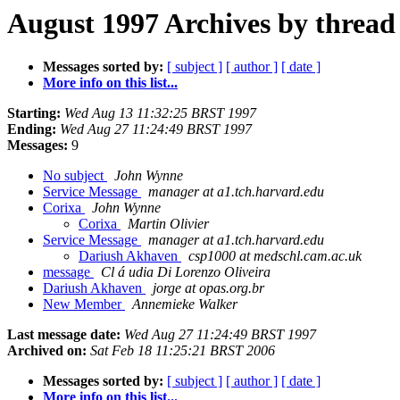
August 1997 Archives by thread
Messages sorted by:
[ subject ]
[ author ]
[ date ]
More info on this list...
Starting:
Wed Aug 13 11:32:25 BRST 1997
Ending:
Wed Aug 27 11:24:49 BRST 1997
Messages:
9
No subject
John Wynne
Service Message
manager at a1.tch.harvard.edu
Corixa
John Wynne
Corixa
Martin Olivier
Service Message
manager at a1.tch.harvard.edu
Dariush Akhaven
csp1000 at medschl.cam.ac.uk
message
Cl á udia Di Lorenzo Oliveira
Dariush Akhaven
jorge at opas.org.br
New Member
Annemieke Walker
Last message date:
Wed Aug 27 11:24:49 BRST 1997
Archived on:
Sat Feb 18 11:25:21 BRST 2006
Messages sorted by:
[ subject ]
[ author ]
[ date ]
More info on this list...