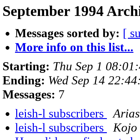
September 1994 Archi
Messages sorted by:
[ s
More info on this list...
Starting:
Thu Sep 1 08:01
Ending:
Wed Sep 14 22:44
Messages:
7
leish-l subscribers
Arias
leish-l subscribers
Kojo