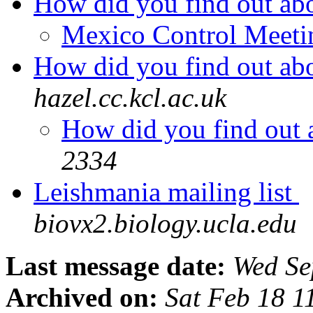
How did you find out a
Mexico Control Meet
How did you find out a
hazel.cc.kcl.ac.uk
How did you find out
2334
Leishmania mailing list
biovx2.biology.ucla.edu
Last message date:
Wed Se
Archived on:
Sat Feb 18 