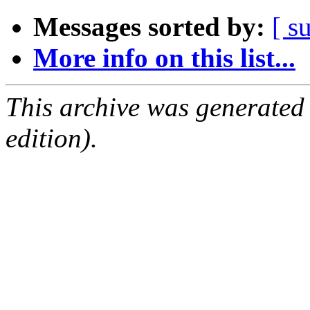
Messages sorted by:
[ s
More info on this list...
This archive was generated
edition).