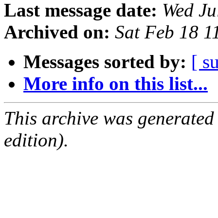
Last message date:
Wed Ju
Archived on:
Sat Feb 18 
Messages sorted by:
[ s
More info on this list...
This archive was generated
edition).