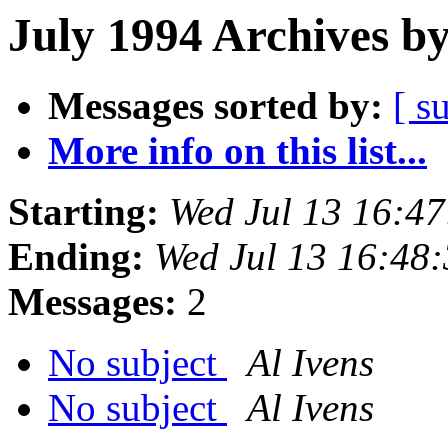
July 1994 Archives b
Messages sorted by:
[ s
More info on this list...
Starting:
Wed Jul 13 16:4
Ending:
Wed Jul 13 16:48
Messages:
2
No subject
Al Ivens
No subject
Al Ivens